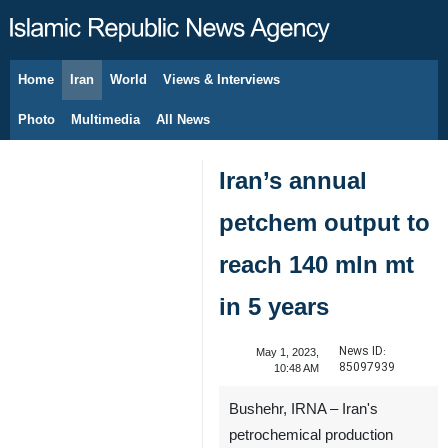
Home
Iran
World
Views & Interviews
August 9, 2026
Photo
Multimedia
All News
Iran’s annual
petchem output to
reach 140 mln mt
in 5 years
News ID:
May 1, 2023,
85097939
10:48 AM
Bushehr, IRNA – Iran's
petrochemical production