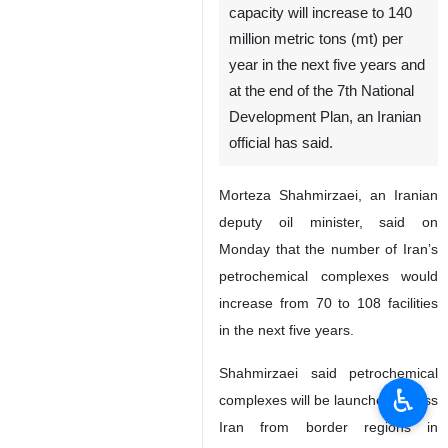
capacity will increase to 140
million metric tons (mt) per
year in the next five years and
at the end of the 7th National
Development Plan, an Iranian
official has said.
Morteza Shahmirzaei, an Iranian
deputy oil minister, said on
Monday that the number of Iran’s
petrochemical complexes would
increase from 70 to 108 facilities
in the next five years.
Shahmirzaei said petrochemical
♿︎
complexes will be launched across
Iran from border regions in