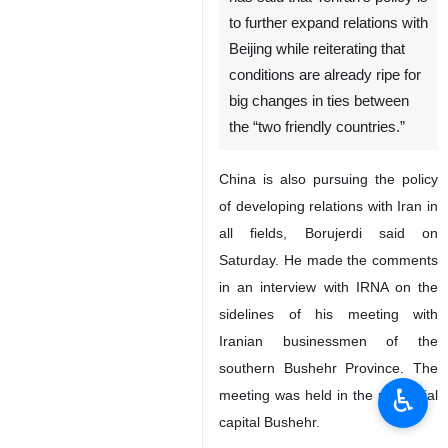
to further expand relations with
Beijing while reiterating that
conditions are already ripe for
big changes in ties between
the “two friendly countries.”
China is also pursuing the policy
of developing relations with Iran in
all fields, Borujerdi said on
Saturday. He made the comments
in an interview with IRNA on the
sidelines of his meeting with
Iranian businessmen of the
southern Bushehr Province. The
♿︎
meeting was held in the provincial
capital Bushehr.