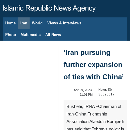
Home
Iran
World
Views & Interviews
August 10, 2026
Photo
Multimedia
All News
‘Iran pursuing
further expansion
of ties with China’
News ID:
Apr 29, 2023,
85096617
11:01 PM
Bushehr, IRNA –Chairman of
Iran-China Friendship
Association Alaeddin Borujerdi
has said that Tehran’s policy is