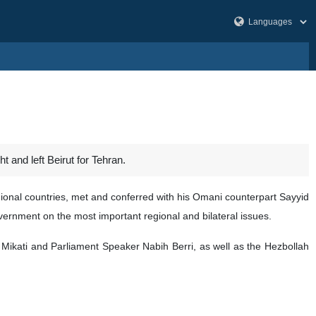
t and left Beirut for Tehran.
egional countries, met and conferred with his Omani counterpart Sayyid
ernment on the most important regional and bilateral issues.
 Mikati and Parliament Speaker Nabih Berri, as well as the Hezbollah