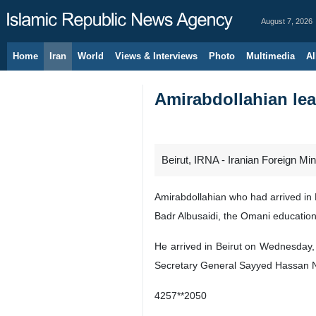
August 7, 2026
Home
Iran
World
Views & Interviews
Photo
Multimedia
Al
Amirabdollahian lea
Beirut, IRNA - Iranian Foreign Min
Amirabdollahian who had arrived in M
Badr Albusaidi, the Omani education
He arrived in Beirut on Wednesday, 
Secretary General Sayyed Hassan N
4257**2050