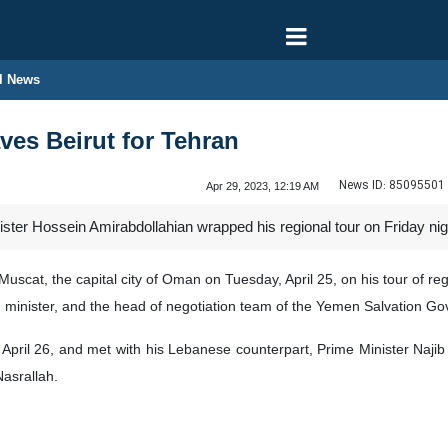
l News
ves Beirut for Tehran
News ID:
85095501
Apr 29, 2023, 12:19 AM
ister Hossein Amirabdollahian wrapped his regional tour on Friday nigh
uscat, the capital city of Oman on Tuesday, April 25, on his tour of r
 minister, and the head of negotiation team of the Yemen Salvation Gov
April 26, and met with his Lebanese counterpart, Prime Minister Najib
asrallah.