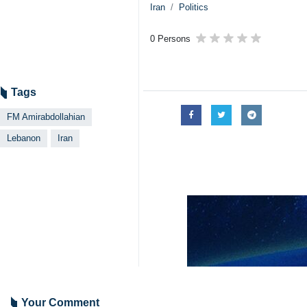
Iran
Politics
0 Persons
Tags
FM Amirabdollahian
Lebanon
Iran
Your Comment