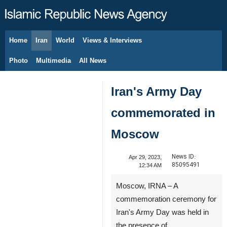
Home
Iran
World
Views & Interviews
August 9, 2026
Photo
Multimedia
All News
Iran's Army Day
commemorated in
Moscow
News ID:
Apr 29, 2023,
85095491
12:34 AM