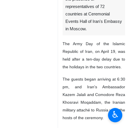
Moscow, IRNA – A
commemoration ceremony for
Iran's Army Day was held in
the presence of
representatives of 72
countries at Ceremonial
Events Hall of Iran's Embassy
in Moscow.
The Army Day of the Islamic
Republic of Iran, on April 19, was
held after a ten-day delay due to
the holidays in the two countries.
♿︎
The guests began arriving at 6:30
pm, and Iran's Ambassador