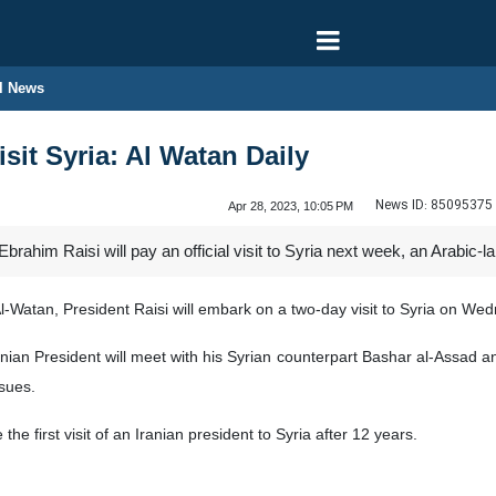
l News
isit Syria: Al Watan Daily
News ID:
85095375
Apr 28, 2023, 10:05 PM