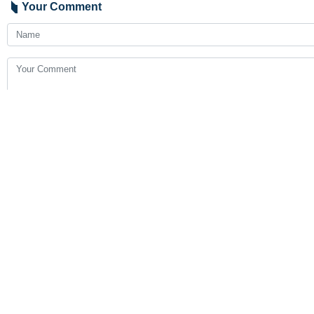
Tehran, IRNA – Iranian President 
According to the Damascus-based Al-
During his stay in Damascus, the Ir
countries, especially on economic i
If such a visit will take place, it will