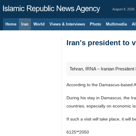
August 8, 2026
Home
Iran
World
Views & Interviews
Photo
Multimedia
Al
Iran's president to v