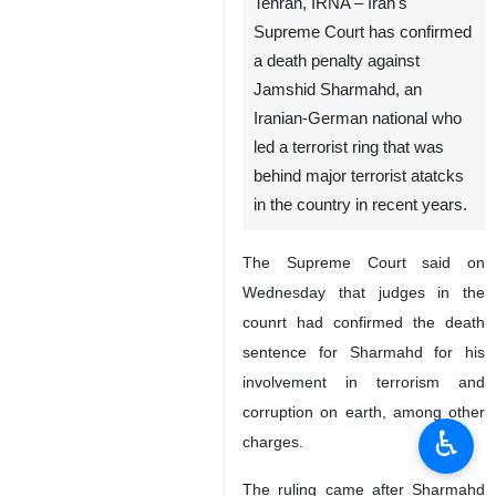
Tehran, IRNA – Iran's
Supreme Court has confirmed
a death penalty against
Jamshid Sharmahd, an
Iranian-German national who
led a terrorist ring that was
behind major terrorist atatcks
in the country in recent years.
The Supreme Court said on
Wednesday that judges in the
counrt had confirmed the death
sentence for Sharmahd for his
involvement in terrorism and
corruption on earth, among other
♿︎
charges.
The ruling came after Sharmahd