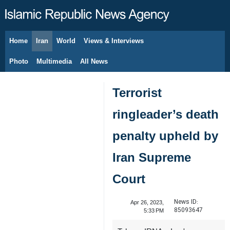
Home
Iran
World
Views & Interviews
August 7, 2026
Photo
Multimedia
All News
Terrorist
ringleader’s death
penalty upheld by
Iran Supreme
Court
News ID:
Apr 26, 2023,
85093647
5:33 PM