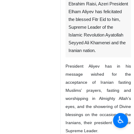
Ebrahim Raisi, Azeri President
Elham Aliyev has felicitated
the blessed Fitr Eid to him,
Supreme Leader of the
Islamic Revolution Ayatollah
Seyyed Ali Khamenei and the
Iranian nation.
President Aliyev has in his
message wished for the
acceptance of Iranian fasting
Muslims' prayers, fasting and
worshipping in Almighty Allah's
eyes, and the showering of Divine
blessings on the occasion for the
♿︎
Iranians, their president and their
Supreme Leader.