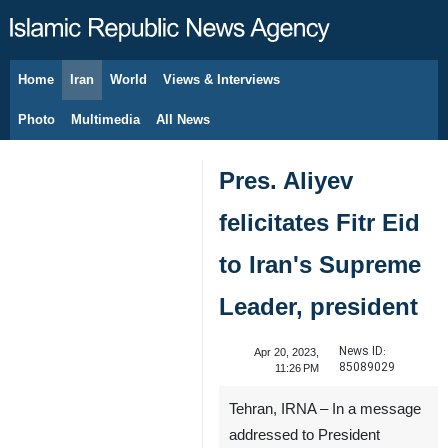
Home
Iran
World
Views & Interviews
August 7, 2026
Photo
Multimedia
All News
Pres. Aliyev
felicitates Fitr Eid
to Iran's Supreme
Leader, president
News ID:
Apr 20, 2023,
85089029
11:26 PM
Tehran, IRNA – In a message
addressed to President