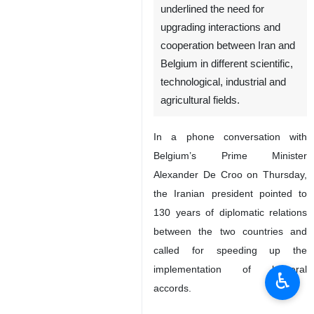
underlined the need for
upgrading interactions and
cooperation between Iran and
Belgium in different scientific,
technological, industrial and
agricultural fields.
In a phone conversation with
Belgium’s Prime Minister
Alexander De Croo on Thursday,
the Iranian president pointed to
130 years of diplomatic relations
between the two countries and
called for speeding up the
implementation of bilateral
♿︎
accords.