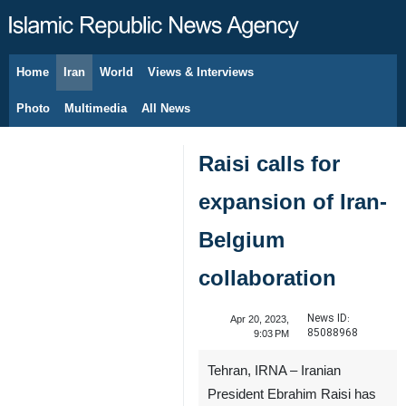
Home
Iran
World
Views & Interviews
August 9, 2026
Photo
Multimedia
All News
Raisi calls for
expansion of Iran-
Belgium
collaboration
News ID:
Apr 20, 2023,
85088968
9:03 PM
Tehran, IRNA – Iranian
President Ebrahim Raisi has