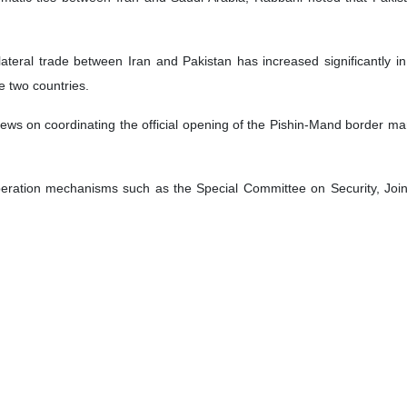
bilateral trade between Iran and Pakistan has increased significantly 
e two countries.
s on coordinating the official opening of the Pishin-Mand border marke
operation mechanisms such as the Special Committee on Security, Joi