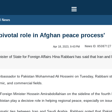
l News
 pivotal role in Afghan peace process'
News ID:
85087127
Apr 18, 2023, 9:43 PM
ter of State for Foreign Affairs Hina Rabbani has said that Iran and 
Ambassador to Pakistan Mohammad Ali Hosseini on Tuesday, Rabbani st
omic, and commercial fields.
 Foreign Minister Hossein Amirabdollahian on the sideline of the fourt
istan play a decisive role in helping regional peace, especially on issu
plomatic ties between Iran and Saudi Arabia, Rabbani noted that Paki