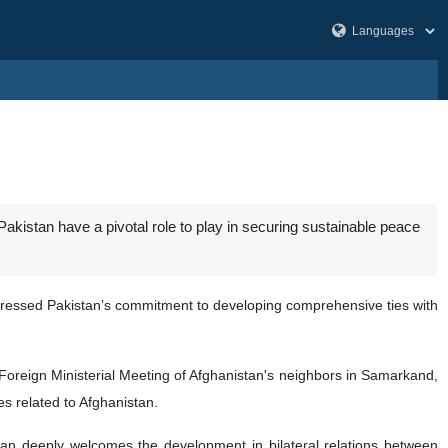
Pakistan have a pivotal role to play in securing sustainable peace
ressed Pakistan’s commitment to developing comprehensive ties with
h Foreign Ministerial Meeting of Afghanistan's neighbors in Samarkand,
es related to Afghanistan.
stan deeply welcomes the development in bilateral relations between