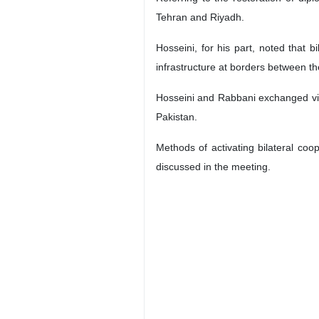
Tehran and Riyadh.
Hosseini, for his part, noted that 
infrastructure at borders between th
Hosseini and Rabbani exchanged view
Pakistan.
Methods of activating bilateral co
discussed in the meeting.