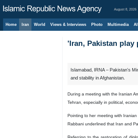
August 8, 2026
Home
Iran
World
Views & Interviews
Photo
Multimedia
Al
'Iran, Pakistan play
Islamabad, IRNA – Pakistan's Minis
and stability in Afghanistan.
During a meeting with the Iranian 
Tehran, especially in political, econ
Pointing to her meeting with Iranian
Rabbani underlined that Iran and Pak
Referring to the restoration of di