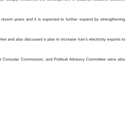
in recent years and it is expected to further expand by strengthening
t and also discussed a plan to increase Iran's electricity exports to
nt Consular Commission, and Political Advisory Committee were also