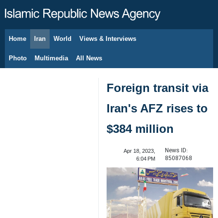
Home
Iran
World
Views & Interviews
August 7, 2026
Photo
Multimedia
All News
Foreign transit via
Iran's AFZ rises to
$384 million
News ID:
Apr 18, 2023,
85087068
6:04 PM