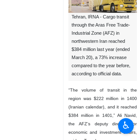
Tehran, IRNA - Cargo transit
through the Aras Free Trade-
Industrial Zone (AFZ) in
northwestern Iran reached
$384 million last year (ended
March 20), a 73% increase
compared to the year before,
according to official data.
“The volume of transit in the
region was $222 million in 1400
(Iranian calendar), and it reached
$384 million in 1401,” Ali Navid,
♿︎
the AFZ’s deputy director for
economic and investment affairs,