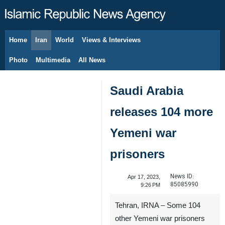
Home
Iran
World
Views & Interviews
August 9, 2026
Photo
Multimedia
All News
Saudi Arabia
releases 104 more
Yemeni war
prisoners
News ID:
Apr 17, 2023,
85085990
9:26 PM
Tehran, IRNA – Some 104
other Yemeni war prisoners