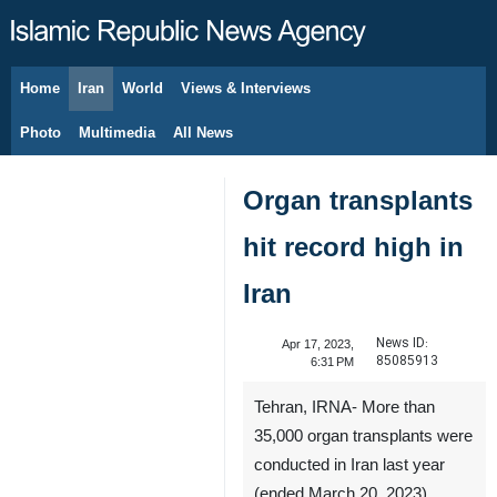
Home
Iran
World
Views & Interviews
August 5, 2026
Photo
Multimedia
All News
Organ transplants
hit record high in
Iran
News ID:
Apr 17, 2023,
85085913
6:31 PM
Tehran, IRNA- More than
35,000 organ transplants were
conducted in Iran last year
(ended March 20, 2023),