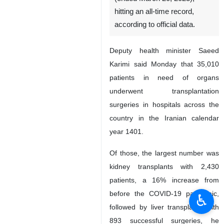
hitting an all-time record,
according to official data.
Deputy health minister Saeed
Karimi said Monday that 35,010
patients in need of organs
underwent transplantation
surgeries in hospitals across the
country in the Iranian calendar
year 1401.
Of those, the largest number was
kidney transplants with 2,430
patients, a 16% increase from
before the COVID-19 pandemic,
♿︎
followed by liver transplants with
893 successful surgeries, he