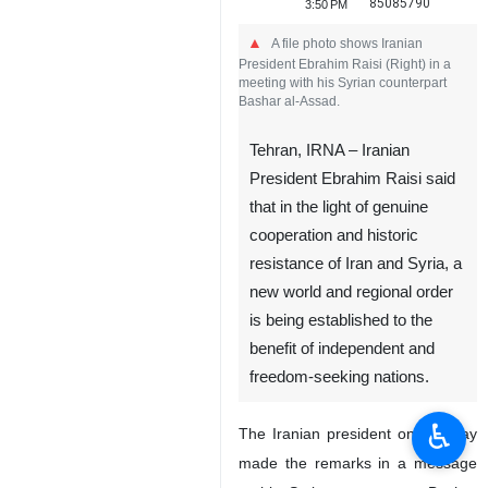
85085790
3:50 PM
A file photo shows Iranian
President Ebrahim Raisi (Right) in a
meeting with his Syrian counterpart
Bashar al-Assad.
Tehran, IRNA – Iranian
President Ebrahim Raisi said
that in the light of genuine
cooperation and historic
resistance of Iran and Syria, a
new world and regional order
is being established to the
benefit of independent and
freedom-seeking nations.
♿︎
The Iranian president on Monday
made the remarks in a message