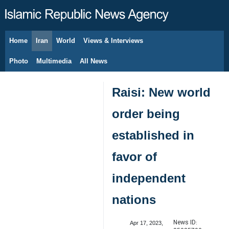
Home
Iran
World
Views & Interviews
August 8, 2026
Photo
Multimedia
All News
Raisi: New world
order being
established in
favor of
independent
nations
News ID:
Apr 17, 2023,