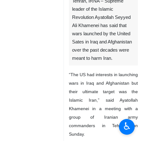
Tehran, IRNA – Supreme
leader of the Islamic
Revolution Ayatollah Seyyed
Ali Khamenei has said that
wars launched by the United
Sates in Iraq and Afghanistan
over the past decades were
meant to harm Iran.
“The US had interests in launching
wars in Iraq and Afghanistan but
their ultimate target was the
Islamic Iran,” said Ayatollah
Khamenei in a meeting with a
group of Iranian army
♿︎
commanders in Tehran on
Sunday.