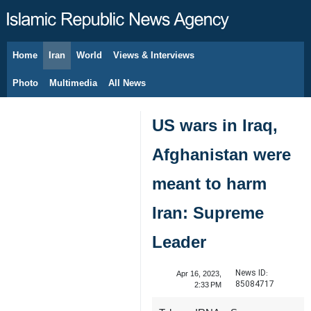
Home
Iran
World
Views & Interviews
August 7, 2026
Photo
Multimedia
All News
US wars in Iraq,
Afghanistan were
meant to harm
Iran: Supreme
Leader
News ID:
Apr 16, 2023,
85084717
2:33 PM