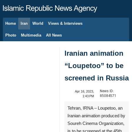
Home
Iran
World
Views & Interviews
August 9, 2026
Photo
Multimedia
All News
Iranian animation
“Loupetoo” to be
screened in Russia
News ID:
Apr 16, 2023,
85084571
1:43 PM
Tehran, IRNA – Loupetoo, an
Iranian animation produced by
Soureh Cinema Organization,
is to be screened at the 45th