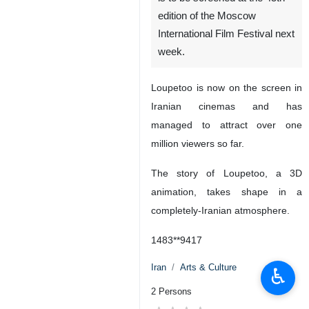
edition of the Moscow
International Film Festival next
week.
Loupetoo is now on the screen in
Iranian cinemas and has
managed to attract over one
million viewers so far.
The story of Loupetoo, a 3D
animation, takes shape in a
completely-Iranian atmosphere.
1483**9417
Iran
Arts & Culture
♿︎
2 Persons