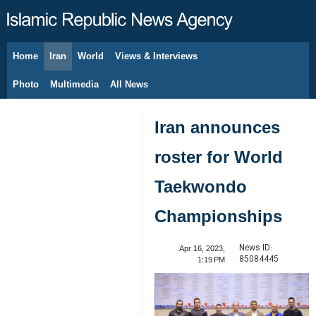
Home
Iran
World
Views & Interviews
August 9, 2026
Photo
Multimedia
All News
Iran announces
roster for World
Taekwondo
Championships
News ID:
Apr 16, 2023,
85084445
1:19 PM