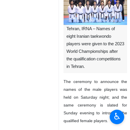
Tehran, IRNA – Names of
eight Iranian taekwondo
players were given to the 2023
World Championships after
the qualification competitions
in Tehran.
The ceremony to announce the
names of the male players was
held on Saturday night; and the
same ceremony is slated for
Sunday evening to introduce the
♿︎
qualified female players.