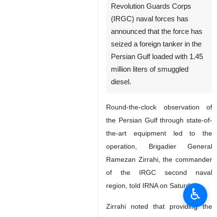
Revolution Guards Corps
(IRGC) naval forces has
announced that the force has
seized a foreign tanker in the
Persian Gulf loaded with 1.45
million liters of smuggled
diesel.
Round-the-clock observation of
the Persian Gulf through state-of-
the-art equipment led to the
operation, Brigadier General
Ramezan Zirrahi, the commander
of the IRGC second naval
region, told IRNA on Saturday.
♿︎
Zirrahi noted that providing the