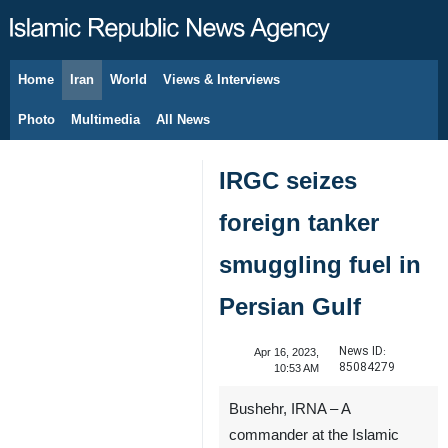
Home
Iran
World
Views & Interviews
August 8, 2026
Photo
Multimedia
All News
IRGC seizes
foreign tanker
smuggling fuel in
Persian Gulf
News ID:
Apr 16, 2023,
85084279
10:53 AM
Bushehr, IRNA – A
commander at the Islamic