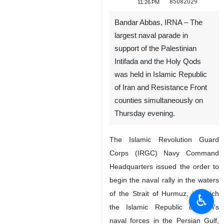
85082029
11:26 PM
Bandar Abbas, IRNA – The
largest naval parade in
support of the Palestinian
Intifada and the Holy Qods
was held in Islamic Republic
of Iran and Resistance Front
counties simultaneously on
Thursday evening.
The Islamic Revolution Guard
Corps (IRGC) Navy Command
Headquarters issued the order to
begin the naval rally in the waters
of the Strait of Hurmuz, in which
♿︎
the Islamic Republic of Iran's
naval forces in the Persian Gulf,