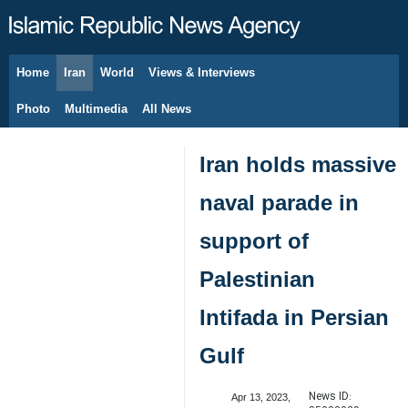
Home
Iran
World
Views & Interviews
August 7, 2026
Photo
Multimedia
All News
Iran holds massive
naval parade in
support of
Palestinian
Intifada in Persian
Gulf
News ID:
Apr 13, 2023,