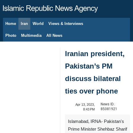
Home
Iran
World
Views & Interviews
August 9, 2026
Photo
Multimedia
All News
Iranian president,
Pakistan’s PM
discuss bilateral
ties over phone
News ID:
Apr 13, 2023,
85081921
8:43 PM
Islamabad, IRNA- Pakistan's
Prime Minister Shehbaz Sharif