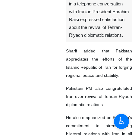
in a telephone conversation
with Iranian President Ebrahim
Raisi expressed satisfaction
about the revival of Tehran-
Riyadh diplomatic relations.
Sharif added that Pakistan
appreciates the efforts of the
Islamic Republic of Iran for forging
regional peace and stability.
Pakistani PM also congratulated
Iran over revival of Tehran-Riyadh
diplomatic relations.
He also emphasized on Pakistan's
♿︎
commitment to strengthening
bilateral relations with Iran in all