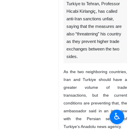
Turkiye to Tehran, Professor
Hicabi Kirlangiç, has called
anti-Iran sanctions unfair,
saying that the measures are
also “threatening” his country
as they prevent higher trade
exchanges between the two
sides.
As the two neighboring countries,
Iran and Turkiye should have a
greater volume of trade
transactions, but the current
conditions are preventing that, the
ambassador said in an interview
♿︎
with the Persian service of
Turkiye’s Anadolu news agency.