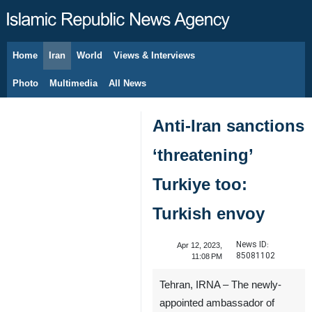
Home
Iran
World
Views & Interviews
August 9, 2026
Photo
Multimedia
All News
Anti-Iran sanctions
‘threatening’
Turkiye too:
Turkish envoy
News ID:
Apr 12, 2023,
85081102
11:08 PM
Tehran, IRNA – The newly-
appointed ambassador of