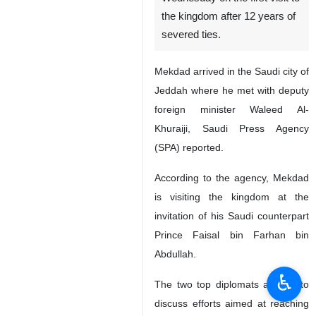
the kingdom after 12 years of
severed ties.
Mekdad arrived in the Saudi city of
Jeddah where he met with deputy
foreign minister Waleed Al-
Khuraiji, Saudi Press Agency
(SPA) reported.
According to the agency, Mekdad
is visiting the kingdom at the
invitation of his Saudi counterpart
Prince Faisal bin Farhan bin
Abdullah.
♿︎
The two top diplomats are set to
discuss efforts aimed at reaching