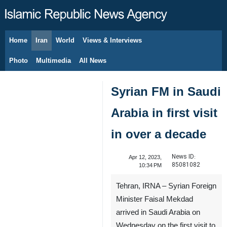
Home
Iran
World
Views & Interviews
August 7, 2026
Photo
Multimedia
All News
Syrian FM in Saudi
Arabia in first visit
in over a decade
News ID:
Apr 12, 2023,
85081082
10:34 PM
Tehran, IRNA – Syrian Foreign
Minister Faisal Mekdad
arrived in Saudi Arabia on
Wednesday on the first visit to