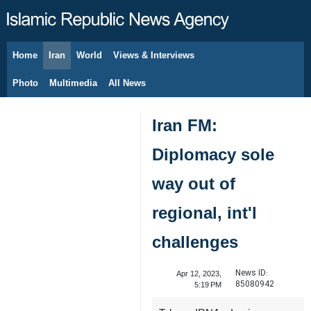
Home
Iran
World
Views & Interviews
August 6, 2026
Photo
Multimedia
All News
Iran FM:
Diplomacy sole
way out of
regional, int'l
challenges
News ID:
Apr 12, 2023,
85080942
5:19 PM