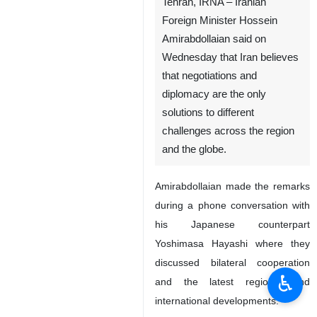
Tehran, IRNA – Iranian
Foreign Minister Hossein
Amirabdollaian said on
Wednesday that Iran believes
that negotiations and
diplomacy are the only
solutions to different
challenges across the region
and the globe.
Amirabdollaian made the remarks
during a phone conversation with
his Japanese counterpart
Yoshimasa Hayashi where they
discussed bilateral cooperation
♿︎
and the latest regional and
international developments.