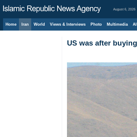
August 6, 2026
Home
Iran
World
Views & Interviews
Photo
Multimedia
Al
US was after buyin