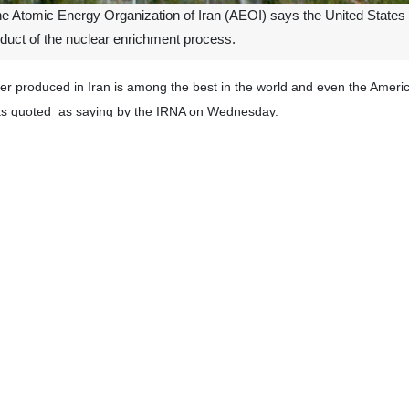
 Atomic Energy Organization of Iran (AEOI) says the United States 
roduct of the nuclear enrichment process.
r produced in Iran is among the best in the world and even the American
was quoted as saying by the IRNA on Wednesday.
e elaborating on AEOI’s accomplishments in using the nuclear technol
l production processes.
oned in various documents that the heavy water produced in Iran has a 