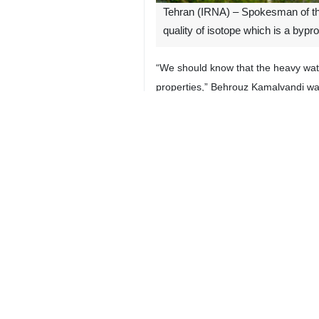
Tehran (IRNA) – Spokesman of the
quality of isotope which is a byp
“We should know that the heavy wate
properties,” Behrouz Kamalvandi 
The official made the remarks whil
needed medicines and in agricultura
He said that US officials have menti
**4261
Iran
Politics
3 Persons
Tags