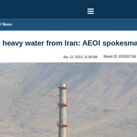
l News
g heavy water from Iran: AEOI spokesm
News ID:
85080746
Apr 12, 2023, 11:08 AM