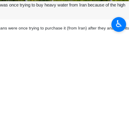
was once trying to buy heavy water from Iran because of the high
♿︎
s were once trying to purchase it (from Iran) after they analyzed its
ogy for peaceful purposes, including for the development of highly-
high quality.