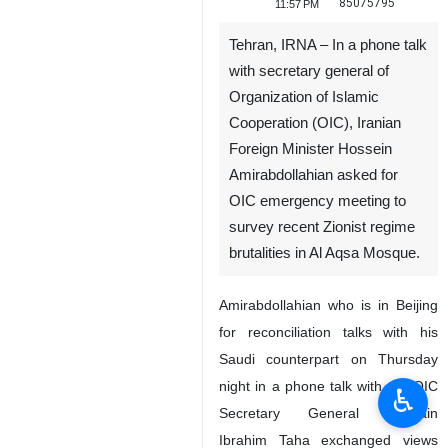
85075795
11:57 PM
Tehran, IRNA – In a phone talk
with secretary general of
Organization of Islamic
Cooperation (OIC), Iranian
Foreign Minister Hossein
Amirabdollahian asked for
OIC emergency meeting to
survey recent Zionist regime
brutalities in Al Aqsa Mosque.
Amirabdollahian who is in Beijing
for reconciliation talks with his
Saudi counterpart on Thursday
night in a phone talk with the OIC
♿︎
Secretary General Hussain
Ibrahim Taha exchanged views