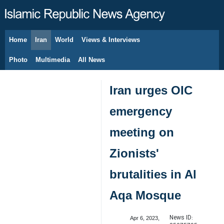
Home
Iran
World
Views & Interviews
August 10, 2026
Photo
Multimedia
All News
Iran urges OIC
emergency
meeting on
Zionists'
brutalities in Al
Aqa Mosque
News ID:
Apr 6, 2023,