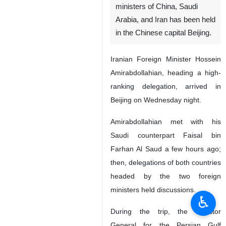
ministers of China, Saudi
Arabia, and Iran has been held
in the Chinese capital Beijing.
Iranian Foreign Minister Hossein
Amirabdollahian, heading a high-
ranking delegation, arrived in
Beijing on Wednesday night.
Amirabdollahian met with his
Saudi counterpart Faisal bin
Farhan Al Saud a few hours ago;
then, delegations of both countries
headed by the two foreign
ministers held discussions.
♿︎
During the trip, the Director
General for the Persian Gulf