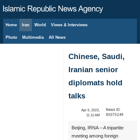
Home
Iran
World
Views & Interviews
August 9, 2026
Photo
Multimedia
All News
Chinese, Saudi,
Iranian senior
diplomats hold
talks
News ID:
Apr 6, 2023,
85075249
11:11 AM
Beijing, IRNA – A tripartite
meeting among foreign