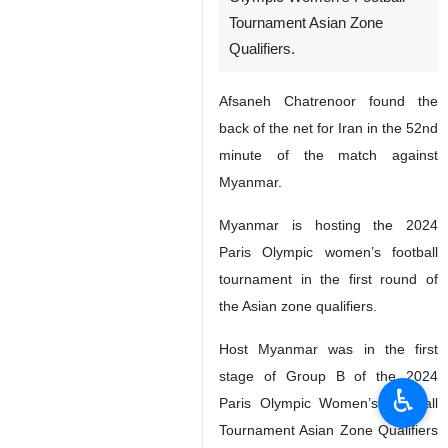
Tournament Asian Zone
Qualifiers.
Afsaneh Chatrenoor found the
back of the net for Iran in the 52nd
minute of the match against
Myanmar.
Myanmar is hosting the 2024
Paris Olympic women’s football
tournament in the first round of
the Asian zone qualifiers.
Host Myanmar was in the first
stage of Group B of the 2024
♿︎
Paris Olympic Women’s Football
Tournament Asian Zone Qualifiers