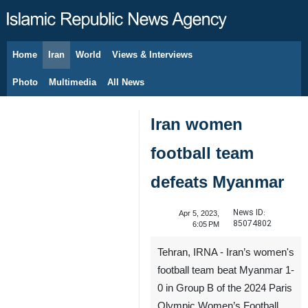
Home
Iran
World
Views & Interviews
August 8, 2026
Photo
Multimedia
All News
Iran women
football team
defeats Myanmar
News ID:
Apr 5, 2023,
85074802
6:05 PM
Tehran, IRNA - Iran’s women's
football team beat Myanmar 1-
0 in Group B of the 2024 Paris
Olympic Women’s Football