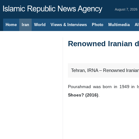
August 7, 2026
Home
Iran
World
Views & Interviews
Photo
Multimedia
Al
Renowned Iranian d