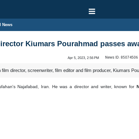
l News
irector Kiumars Pourahmad passes aw
News ID:
85074506
Apr 5, 2023, 2:56 PM