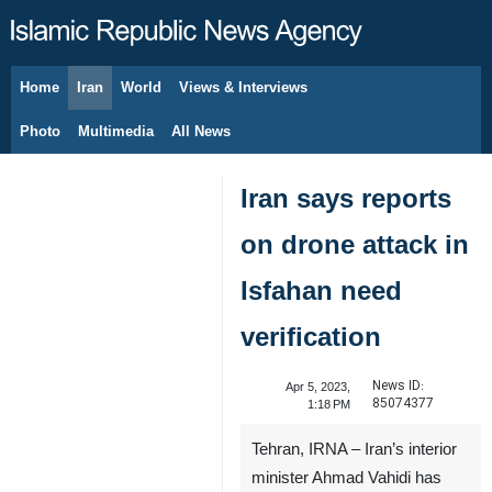
Home
Iran
World
Views & Interviews
August 9, 2026
Photo
Multimedia
All News
Iran says reports
on drone attack in
Isfahan need
verification
News ID:
Apr 5, 2023,
85074377
1:18 PM
Tehran, IRNA – Iran’s interior
minister Ahmad Vahidi has