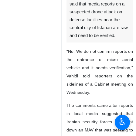
said that media reports on a
suspected drone attack on
defense facilities near the
central city of Isfahan are raw
and need to be verified.
“No. We do not confirm reports on
the entrance of micro aerial
vehicle and it needs verification,”
Vahidi told reporters on the
sidelines of a Cabinet meeting on
Wednesday.
The comments came after reports
in local media suggested that
♿︎
Iranian security forces had shot
down an MAV that was seeking to