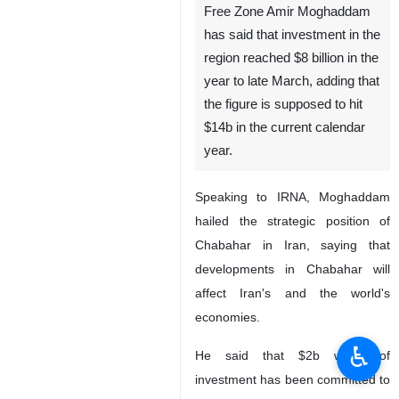
Free Zone Amir Moghaddam
has said that investment in the
region reached $8 billion in the
year to late March, adding that
the figure is supposed to hit
$14b in the current calendar
year.
Speaking to IRNA, Moghaddam
hailed the strategic position of
Chabahar in Iran, saying that
developments in Chabahar will
affect Iran's and the world's
economies.
♿︎
He said that $2b worth of
investment has been committed to