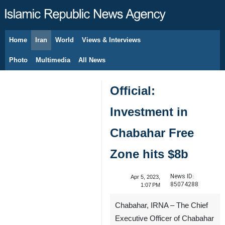
Home
Iran
World
Views & Interviews
August 8, 2026
Photo
Multimedia
All News
Official:
Investment in
Chabahar Free
Zone hits $8b
News ID:
Apr 5, 2023,
85074288
1:07 PM
Chabahar, IRNA – The Chief
Executive Officer of Chabahar