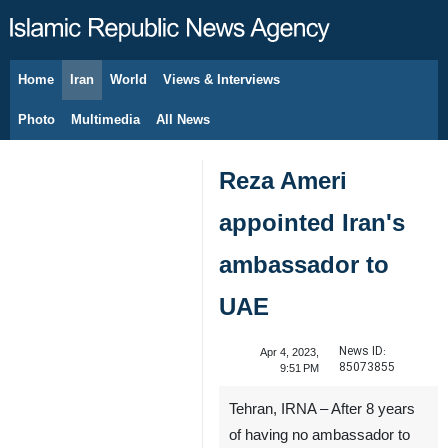
Home
Iran
World
Views & Interviews
August 10, 2026
Photo
Multimedia
All News
Reza Ameri
appointed Iran's
ambassador to
UAE
News ID:
Apr 4, 2023,
85073855
9:51 PM
Tehran, IRNA – After 8 years
of having no ambassador to