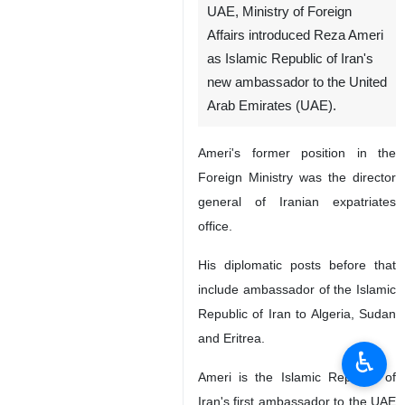
UAE, Ministry of Foreign
Affairs introduced Reza Ameri
as Islamic Republic of Iran's
new ambassador to the United
Arab Emirates (UAE).
Ameri's former position in the
Foreign Ministry was the director
general of Iranian expatriates
office.
His diplomatic posts before that
include ambassador of the Islamic
Republic of Iran to Algeria, Sudan
and Eritrea.
♿︎
Ameri is the Islamic Republic of
Iran's first ambassador to the UAE