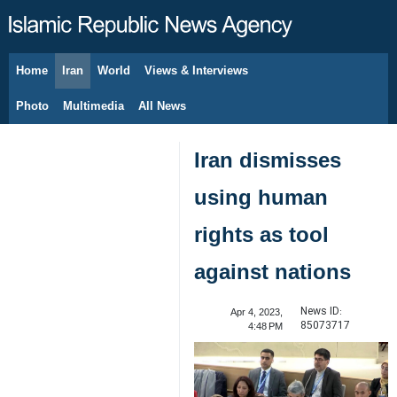
Home
Iran
World
Views & Interviews
August 10, 2026
Photo
Multimedia
All News
Iran dismisses
using human
rights as tool
against nations
News ID:
Apr 4, 2023,
85073717
4:48 PM