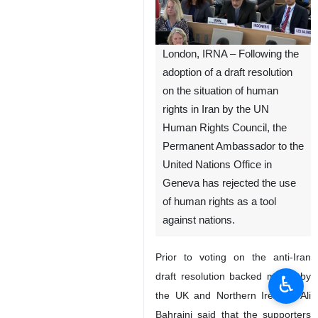
London, IRNA – Following the
adoption of a draft resolution
on the situation of human
rights in Iran by the UN
Human Rights Council, the
Permanent Ambassador to the
United Nations Office in
Geneva has rejected the use
of human rights as a tool
against nations.
Prior to voting on the anti-Iran
draft resolution backed mainly by
♿︎
the UK and Northern Ireland, Ali
Bahraini said that the supporters