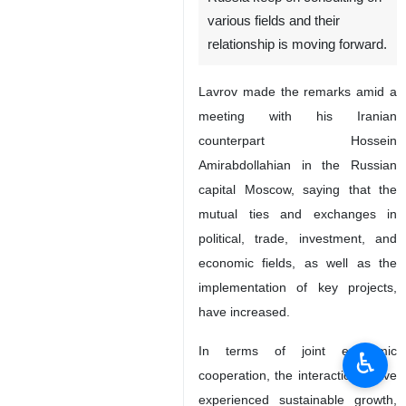
various fields and their
relationship is moving forward.
Lavrov made the remarks amid a
meeting with his Iranian
counterpart Hossein
Amirabdollahian in the Russian
capital Moscow, saying that the
mutual ties and exchanges in
political, trade, investment, and
economic fields, as well as the
implementation of key projects,
have increased.
In terms of joint economic
♿︎
cooperation, the interactions have
experienced sustainable growth,