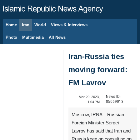
Home
Iran
World
Views & Interviews
August 6, 2026
Photo
Multimedia
All News
Iran-Russia ties
moving forward:
FM Lavrov
News ID:
Mar 29, 2023,
85069013
1:04 PM
Moscow, IRNA – Russian
Foreign Minister Sergei
Lavrov has said that Iran and
Russia keep on consulting on