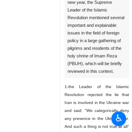
new year, the Supreme
Leader of the Islamic
Revolution mentioned several
important and explainable
issues in the field of foreign
policy in a large gathering of
pilgrims and residents of the
holy shrine of Imam Reza
(PBUH), which will be briefly
reviewed in this context.
1-the Leader of the Islamic
Revolution rejected the lie that
Iran is involved in the Ukraine war
and said: "We categorically deny
♿︎
any presence in the Ukraine war.
And such a thing is not true at all"