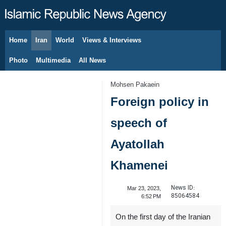
Home
Iran
World
Views & Interviews
August 6, 2026
Photo
Multimedia
All News
Mohsen Pakaein
Foreign policy in
speech of
Ayatollah
Khamenei
News ID:
Mar 23, 2023,
85064584
6:52 PM
On the first day of the Iranian