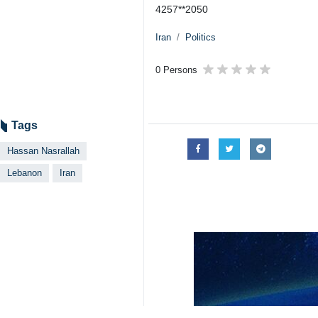
4257**2050
Iran
Politics
0 Persons
Tags
Hassan Nasrallah
Lebanon
Iran