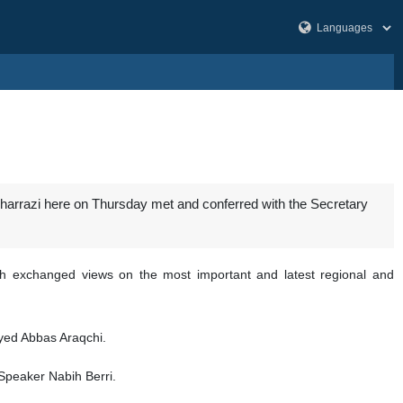
Kharrazi here on Thursday met and conferred with the Secretary
lah exchanged views on the most important and latest regional and
yyed Abbas Araqchi.
 Speaker Nabih Berri.