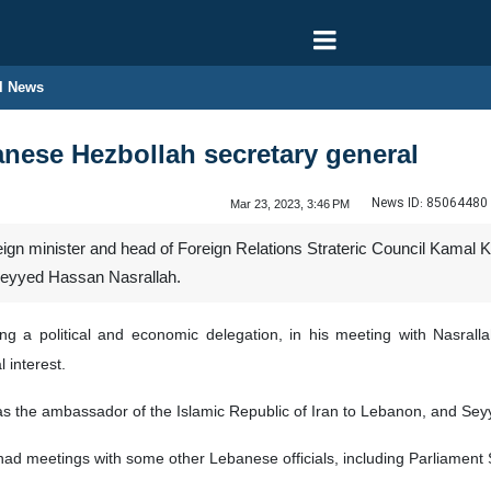
l News
nese Hezbollah secretary general
News ID:
85064480
Mar 23, 2023, 3:46 PM
eign minister and head of Foreign Relations Strateric Council Kamal 
Seyyed Hassan Nasrallah.
ng a political and economic delegation, in his meeting with Nasral
 interest.
as the ambassador of the Islamic Republic of Iran to Lebanon, and Se
had meetings with some other Lebanese officials, including Parliament