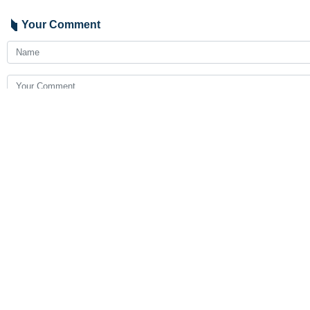
Your Comment
Send