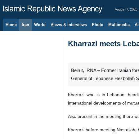
August 7, 2026
Home
Iran
World
Views & Interviews
Photo
Multimedia
Al
Kharrazi meets Leba
Beirut, IRNA – Former Iranian for
General of Lebanese Hezbollah 
Kharrazi who is in Lebanon, headi
international developments of mutual
Also present in the meeting there w
Kharrazi before meeting Nasrallah, 