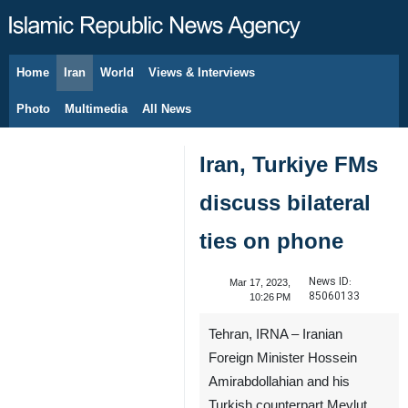
Home
Iran
World
Views & Interviews
August 8, 2026
Photo
Multimedia
All News
Iran, Turkiye FMs
discuss bilateral
ties on phone
News ID:
Mar 17, 2023,
85060133
10:26 PM
Tehran, IRNA – Iranian
Foreign Minister Hossein
Amirabdollahian and his
Turkish counterpart Mevlut