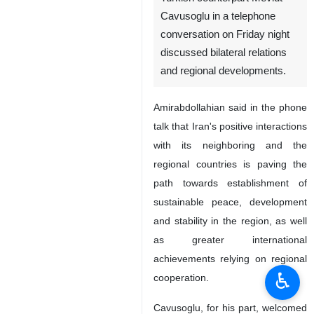
Cavusoglu in a telephone
conversation on Friday night
discussed bilateral relations
and regional developments.
Amirabdollahian said in the phone
talk that Iran's positive interactions
with its neighboring and the
regional countries is paving the
path towards establishment of
sustainable peace, development
and stability in the region, as well
as greater international
achievements relying on regional
♿︎
cooperation.
Cavusoglu, for his part, welcomed