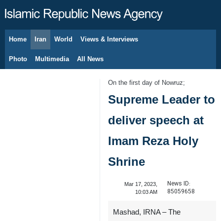
Home
Iran
World
Views & Interviews
August 7, 2026
Photo
Multimedia
All News
On the first day of Nowruz;
Supreme Leader to
deliver speech at
Imam Reza Holy
Shrine
News ID:
Mar 17, 2023,
85059658
10:03 AM
Mashad, IRNA – The