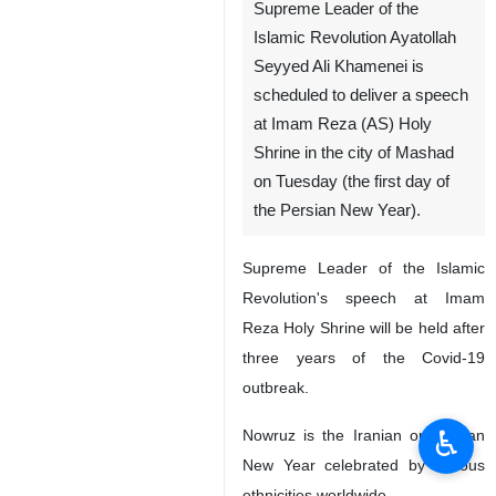
Supreme Leader of the
Islamic Revolution Ayatollah
Seyyed Ali Khamenei is
scheduled to deliver a speech
at Imam Reza (AS) Holy
Shrine in the city of Mashad
on Tuesday (the first day of
the Persian New Year).
Supreme Leader of the Islamic
Revolution's speech at Imam
Reza Holy Shrine will be held after
three years of the Covid-19
outbreak.
♿︎
Nowruz is the Iranian or Persian
New Year celebrated by various
ethnicities worldwide.