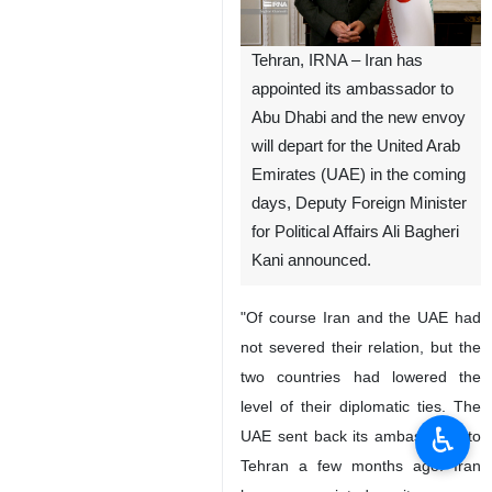
Tehran, IRNA – Iran has
appointed its ambassador to
Abu Dhabi and the new envoy
will depart for the United Arab
Emirates (UAE) in the coming
days, Deputy Foreign Minister
for Political Affairs Ali Bagheri
Kani announced.
"Of course Iran and the UAE had
not severed their relation, but the
two countries had lowered the
level of their diplomatic ties. The
♿︎
UAE sent back its ambassador to
Tehran a few months ago. Iran