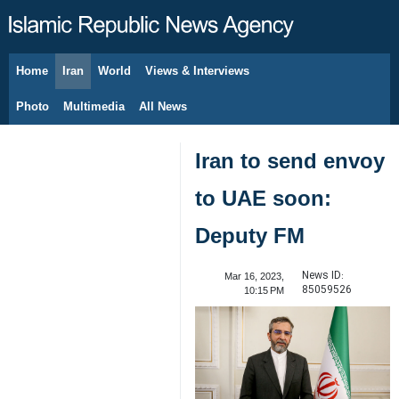
Home
Iran
World
Views & Interviews
August 8, 2026
Photo
Multimedia
All News
Iran to send envoy
to UAE soon:
Deputy FM
News ID:
Mar 16, 2023,
85059526
10:15 PM