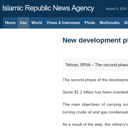
August 8, 2026
Home
Iran
World
Views & Interviews
Photo
Multimedia
Al
New development pha
Tehran, IRNA – The second phase o
The second phase of the development
Some $1.2 billion has been invested 
The main objectives of carrying ou
turning crude oil and gas condensate
As a result of the step, the refinery