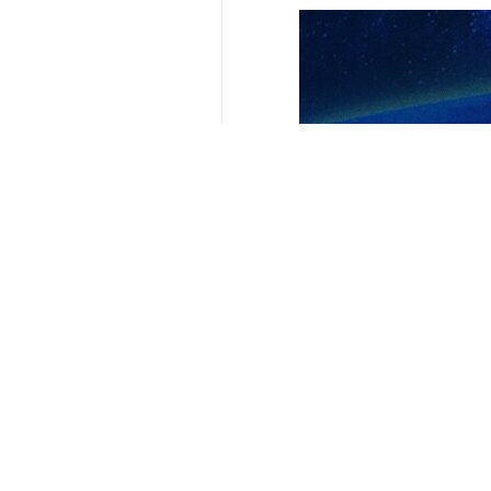
Your Comment
Send