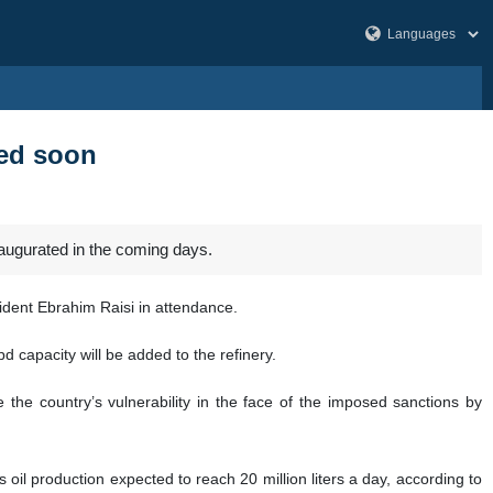
ted soon
naugurated in the coming days.
ident Ebrahim Raisi in attendance.
d capacity will be added to the refinery.
the country’s vulnerability in the face of the imposed sanctions by
as oil production expected to reach 20 million liters a day, according to