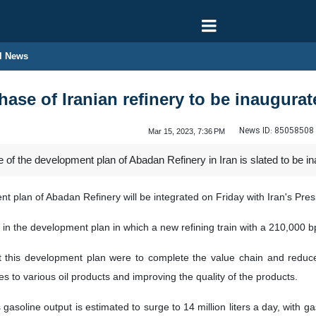
l News
se of Iranian refinery to be inaugura
News ID:
85058508
Mar 15, 2023, 7:36 PM
f the development plan of Abadan Refinery in Iran is slated to be i
 plan of Abadan Refinery will be integrated on Friday with Iran's Pres
in the development plan in which a new refining train with a 210,000 bp
t this development plan were to complete the value chain and reduce 
s to various oil products and improving the quality of the products.
’s gasoline output is estimated to surge to 14 million liters a day, with g