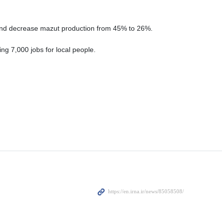
, and decrease mazut production from 45% to 26%.
ing 7,000 jobs for local people.