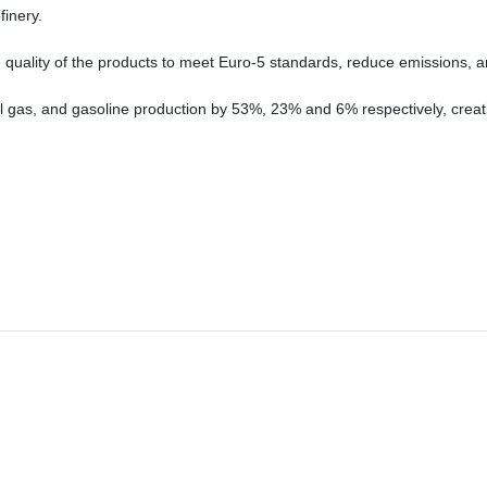
inery.
e quality of the products to meet Euro-5 standards, reduce emissions
 oil gas, and gasoline production by 53%, 23% and 6% respectively, creat