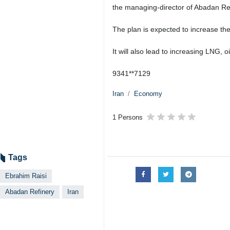
the managing-director of Abadan Ref
The plan is expected to increase th
It will also lead to increasing LNG,
9341**7129
Iran
Economy
1 Persons
Tags
Ebrahim Raisi
Abadan Refinery
Iran