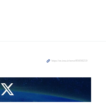
ng on March 15, according to a statement from China’s Ministry of
navies of participating countries,” according to a report by Reuters