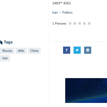
Tehran, IRNA – China, Iran and Rus
National Defense.
The statement issued on Wednesday s
news agency.