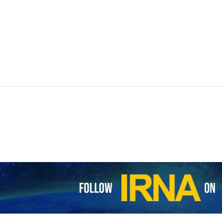
sia are to launch four days of joint drills in the Sea of Oman starti
aid the war games will help “deepen practical cooperation among the 