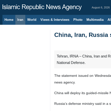
August 6, 2026
Home
Iran
World
Views & Interviews
Photo
Multimedia
Al
China, Iran, Russia 