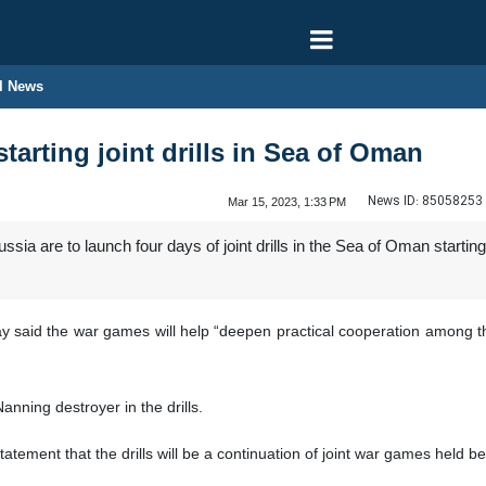
l News
starting joint drills in Sea of Oman
News ID:
85058253
Mar 15, 2023, 1:33 PM