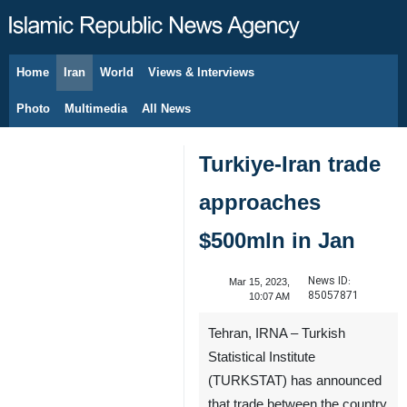
Home
Iran
World
Views & Interviews
August 9, 2026
Photo
Multimedia
All News
Turkiye-Iran trade
approaches
$500mln in Jan
News ID:
Mar 15, 2023,
85057871
10:07 AM