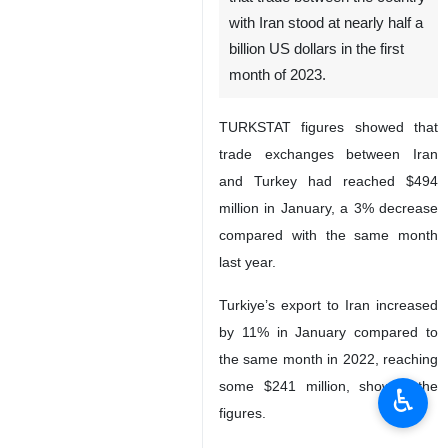
Tehran, IRNA – Turkish
Statistical Institute
(TURKSTAT) has announced
that trade between the country
with Iran stood at nearly half a
billion US dollars in the first
month of 2023.
TURKSTAT figures showed that
trade exchanges between Iran
and Turkey had reached $494
million in January, a 3% decrease
compared with the same month
♿︎
last year.
Turkiye’s export to Iran increased