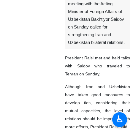
meeting with the Acting
Minister of Foreign Affairs of
Uzbekistan Bakhtiyor Saidov
on Sunday called for
strengthening Iran and
Uzbekistan bilateral relations.
President Raisi met and held talks
with Saidov who traveled to
Tehran on Sunday.
Although Iran and Uzbekistan
have taken good measures to
develop ties, considering their
mutual capacities, the level of
♿︎
relations should be improved with
more efforts, President Raisi said.