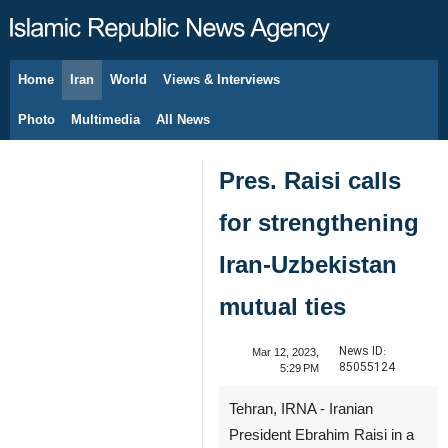
Home
Iran
World
Views & Interviews
August 7, 2026
Photo
Multimedia
All News
Pres. Raisi calls
for strengthening
Iran-Uzbekistan
mutual ties
News ID:
Mar 12, 2023,
85055124
5:29 PM
Tehran, IRNA - Iranian
President Ebrahim Raisi in a