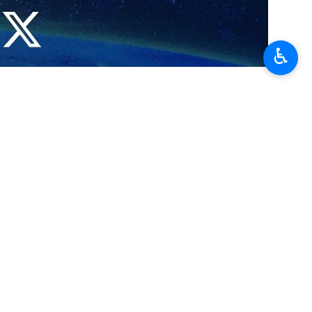
♿︎
y after a meeting with his Iranian counterpart that his country
y pleased to be visiting the friendly Islamic Republic of Iran.
 country," he added.
ountries' presidents.
sulted on the two countries' international cooperation, including in
 Venezuela, the Venezuelan foreign minister said that his country's