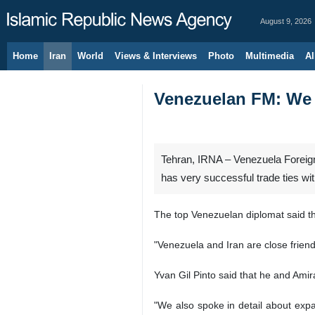
August 9, 2026
Home
Iran
World
Views & Interviews
Photo
Multimedia
Al
Venezuelan FM: We h