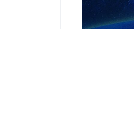
Tehran, IRNA – Venezuela Foreign 
has very successful trade ties wit
The top Venezuelan diplomat said that
"Venezuela and Iran are close frien
Yvan Gil Pinto said that he and Ami
"We also spoke in detail about expa
Group of Friends of the UN Charter,
In response to another question of
excellent cooperation is mainly in e
r4257**2050