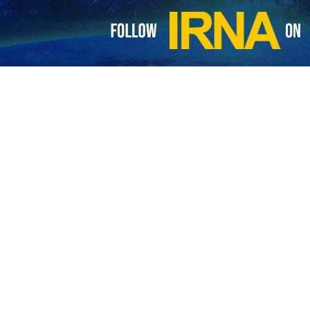
Minister Yvan Gil Pinto said in an interview with IRNA here on Tuesda
h Iran.
 his meeting with Amirabdollahian was quite fruitful and that he was ver
d countries and we enjoy intimate comprehensive cooperation with your
rabdollahian have in their meeting exchanged the messages of the two c
nsion of Iran and Venezuela commercial and trade cooperation, and con
 where Iran and Venezuela will be closely cooperating," he added.
 the IRNA reporter on the fields of economic cooperation of Iran and
nergy field, imports and exports of goods, and engineering services.