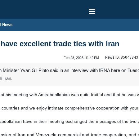
l News
ave excellent trade ties with Iran
News ID:
85043843
Feb 28, 2023, 11:42 PM