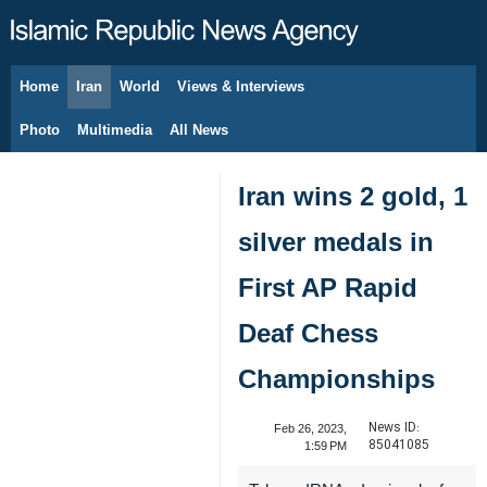
Home
Iran
World
Views & Interviews
August 9, 2026
Photo
Multimedia
All News
Iran wins 2 gold, 1
silver medals in
First AP Rapid
Deaf Chess
Championships
News ID:
Feb 26, 2023,
85041085
1:59 PM