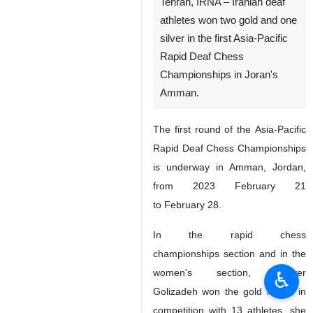
Tehran, IRNA – Iranian deaf
athletes won two gold and one
silver in the first Asia-Pacific
Rapid Deaf Chess
Championships in Joran's
Amman.
The first round of the Asia-Pacific
Rapid Deaf Chess Championships
is underway in Amman, Jordan,
from 2023 February 21
to February 28.
In the rapid chess
championships section and in the
women's section, Nayyer
♿︎
Golizadeh won the gold medal in
competition with 13 athletes, she