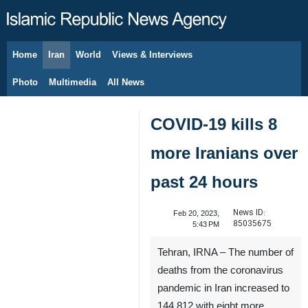
Home
Iran
World
Views & Interviews
August 6, 2026
Photo
Multimedia
All News
COVID-19 kills 8
more Iranians over
past 24 hours
News ID:
Feb 20, 2023,
85035675
5:43 PM
Tehran, IRNA – The number of
deaths from the coronavirus
pandemic in Iran increased to
144,812 with eight more