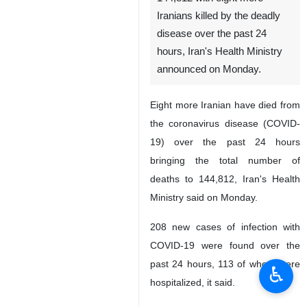
Iranians killed by the deadly
disease over the past 24
hours, Iran's Health Ministry
announced on Monday.
Eight more Iranian have died from
the coronavirus disease (COVID-
19) over the past 24 hours
bringing the total number of
deaths to 144,812, Iran's Health
Ministry said on Monday.
208 new cases of infection with
COVID-19 were found over the
past 24 hours, 113 of whom were
♿︎
hospitalized, it said.