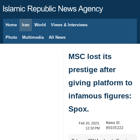
Home
Iran
World
Views & Interviews
August 9, 2026
Photo
Multimedia
All News
MSC lost its
prestige after
giving platform to
infamous figures:
Spox.
News ID:
Feb 20, 2023,
85035222
12:32 PM