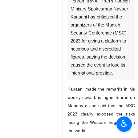
Tehran, IRNA – Iran’s Foreign
Ministry Spokesman Nasser
Kanaani has criticized the
organizers of the Munich
Security Conference (MSC)
2023 for giving a platform to
notorious and discredited
figures, saying the decision
caused the event to lose its
international prestige.
Kanaani made the remarks in his
weekly news briefing in Tehran on
Monday as he said that the MSC
2023 clearly exposed the risks
♿︎
facing the Western hegemony in
the world.