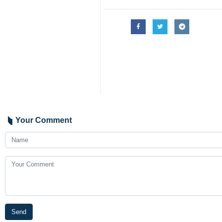
Your Comment