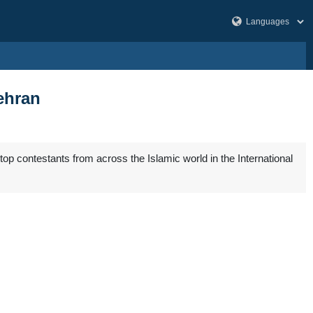
ehran
top contestants from across the Islamic world in the International