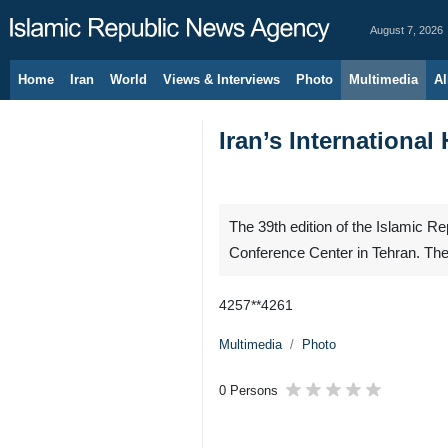
August 7, 2026
Home
Iran
World
Views & Interviews
Photo
Multimedia
Al
Iran’s Internationa
The 39th edition of the Islamic Re
Conference Center in Tehran. The
4257**4261
Multimedia
Photo
0 Persons