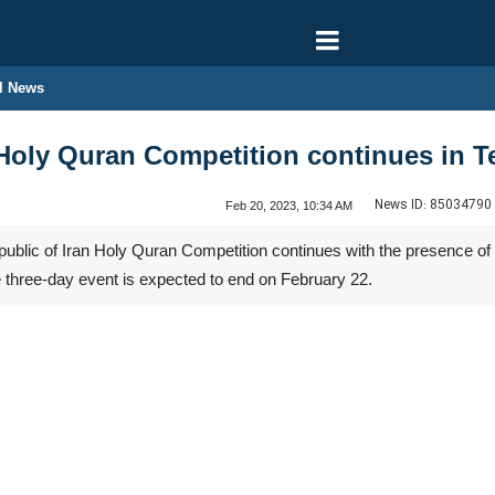
l News
l Holy Quran Competition continues in T
News ID:
85034790
Feb 20, 2023, 10:34 AM
public of Iran Holy Quran Competition continues with the presence of 
 three-day event is expected to end on February 22.