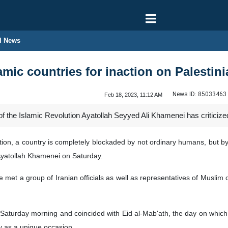
l News
lamic countries for inaction on Palestin
News ID:
85033463
Feb 18, 2023, 11:12 AM
the Islamic Revolution Ayatollah Seyyed Ali Khamenei has criticized Is
 nation, a country is completely blockaded by not ordinary humans, but 
Ayatollah Khamenei on Saturday.
et a group of Iranian officials as well as representatives of Muslim co
 Saturday morning and coincided with Eid al-Mab'ath, the day on whi
y as a unique occasion.