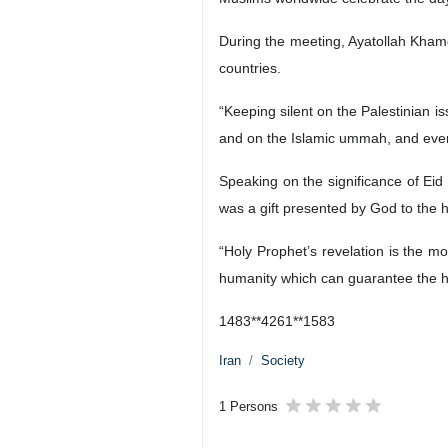
During the meeting, Ayatollah Khame
countries.
“Keeping silent on the Palestinian 
and on the Islamic ummah, and even
Speaking on the significance of Eid
was a gift presented by God to the
“Holy Prophet’s revelation is the mo
humanity which can guarantee the ha
1483**4261**1583
Iran
Society
1 Persons