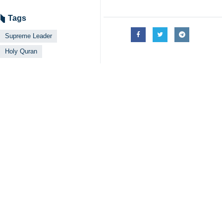
Tags
Supreme Leader
Holy Quran
Your Comment
Send