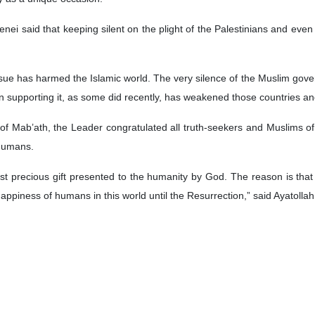
nei said that keeping silent on the plight of the Palestinians and eve
issue has harmed the Islamic world. The very silence of the Muslim gove
 supporting it, as some did recently, has weakened those countries a
 of Mab’ath, the Leader congratulated all truth-seekers and Muslims o
 humans.
st precious gift presented to the humanity by God. The reason is that 
ppiness of humans in this world until the Resurrection,” said Ayatoll