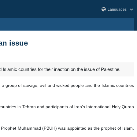
ian issue
lamic countries for their inaction on the issue of Palestine.
by a group of savage, evil and wicked people and the Islamic countries
untries in Tehran and participants of Iran’s International Holy Quran
ch Prophet Muhammad (PBUH) was appointed as the prophet of Islam.