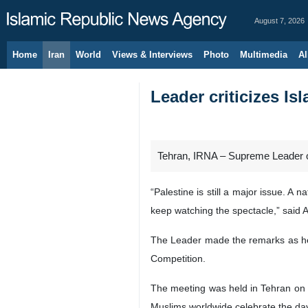
August 7, 2026
Home
Iran
World
Views & Interviews
Photo
Multimedia
Al
Leader criticizes Is
Tehran, IRNA – Supreme Leader of 
“Palestine is still a major issue. A
keep watching the spectacle,” said 
The Leader made the remarks as he m
Competition.
The meeting was held in Tehran on
Muslims worldwide celebrate the da