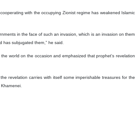
n cooperating with the occupying Zionist regime has weakened Islamic
rnments in the face of such an invasion, which is an invasion on them
nd has subjugated them,” he said.
f the world on the occasion and emphasized that prophet’s revelation
the revelation carries with itself some imperishable treasures for the
ah Khamenei.