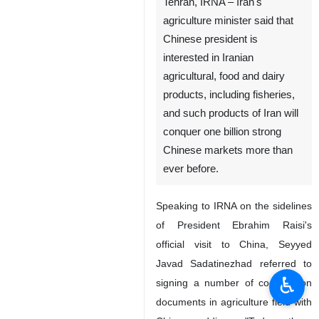
Tehran, IRNA – Iran's
agriculture minister said that
Chinese president is
interested in Iranian
agricultural, food and dairy
products, including fisheries,
and such products of Iran will
conquer one billion strong
Chinese markets more than
ever before.
Speaking to IRNA on the sidelines
of President Ebrahim Raisi's
official visit to China, Seyyed
Javad Sadatinezhad referred to
♿︎
signing a number of cooperation
documents in agriculture field with