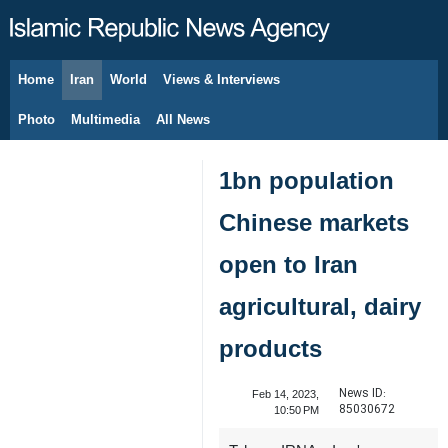
Home
Iran
World
Views & Interviews
August 10, 2026
Photo
Multimedia
All News
1bn population
Chinese markets
open to Iran
agricultural, dairy
products
News ID:
Feb 14, 2023,
85030672
10:50 PM