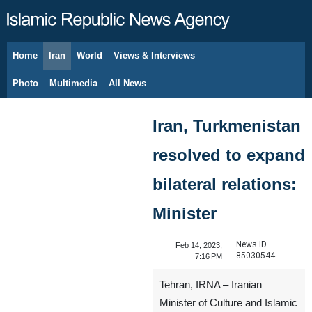
Home
Iran
World
Views & Interviews
August 9, 2026
Photo
Multimedia
All News
Iran, Turkmenistan
resolved to expand
bilateral relations:
Minister
News ID:
Feb 14, 2023,
85030544
7:16 PM
Tehran, IRNA – Iranian
Minister of Culture and Islamic