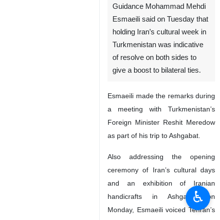
Guidance Mohammad Mehdi
Esmaeili said on Tuesday that
holding Iran’s cultural week in
Turkmenistan was indicative
of resolve on both sides to
give a boost to bilateral ties.
Esmaeili made the remarks during
a meeting with Turkmenistan’s
Foreign Minister Reshit Meredow
as part of his trip to Ashgabat.
Also addressing the opening
ceremony of Iran’s cultural days
and an exhibition of Iranian
♿︎
handicrafts in Ashgabat on
Monday, Esmaeili voiced Tehran’s