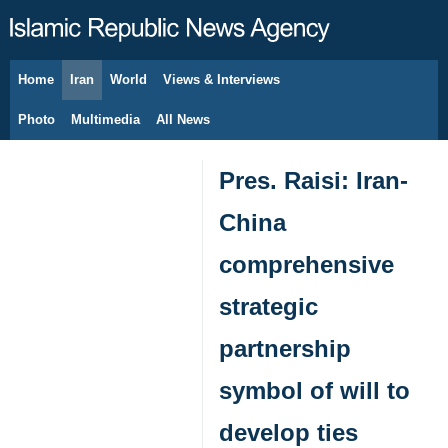
Home
Iran
World
Views & Interviews
August 10, 2026
Photo
Multimedia
All News
Pres. Raisi: Iran-
China
comprehensive
strategic
partnership
symbol of will to
develop ties