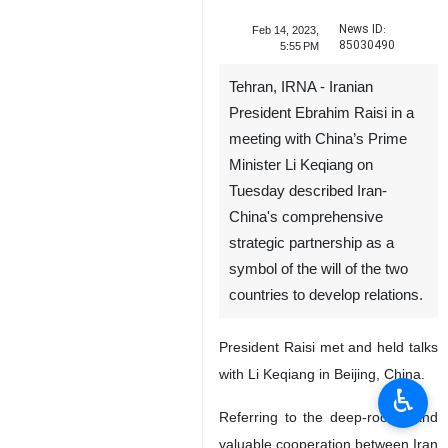
News ID:
Feb 14, 2023,
85030490
5:55 PM
Tehran, IRNA - Iranian
President Ebrahim Raisi in a
meeting with China’s Prime
Minister Li Keqiang on
Tuesday described Iran-
China's comprehensive
strategic partnership as a
symbol of the will of the two
countries to develop relations.
President Raisi met and held talks
with Li Keqiang in Beijing, China.
♿︎
Referring to the deep-rooted and
valuable cooperation between Iran